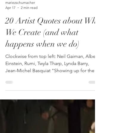
mariezschumacher
Apr 17
2 min read
20 Artist Quotes about Why
We Create (and what
happens when we do)
Clockwise from top left: Neil Gaiman, Albert
Einstein, Rumi, Twyla Tharp, Lynda Barry,
Jean-Michel Basquiat "Showing up for the
work is the win that matters." - Julia Cameron
"I don't think about art when I'm working. I
try to think about life." - Jean-Michel
Basquiat "A painting is not a picture of an
experience, but is the experience." - Mark
Rothko "Art is the only way to run away