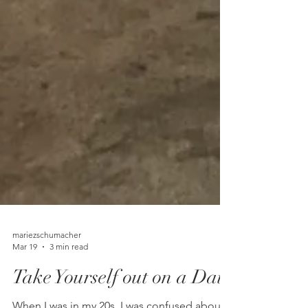
mariezschumacher