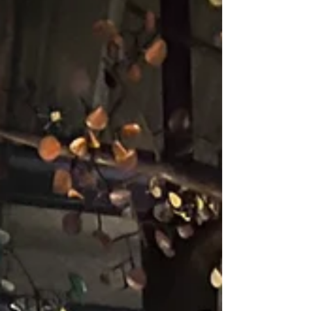
without leaving home." - Twyla Tharp “The
artist sees what others only catch a glimpse
of