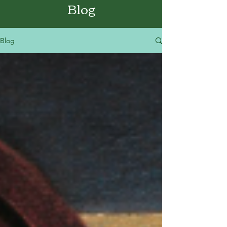
Blog
Blog