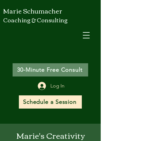
Marie Schumacher
Coaching & Consulting
30-Minute Free Consult
Log In
Schedule a Session
Marie's Creativity