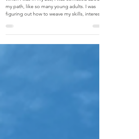
Mar 19
3 min read
Take Yourself out on a Date
When I was in my 20s, I was confused about
my path, like so many young adults. I was
figuring out how to weave my skills, interests,
and values into a life that felt good, meant
something, and paid the bills. My reliably
intuitive Aunt Patty gave me The Artist’s Way ,
Julia Cameron’s seminal book about how to
move through the blocks that prevent us
from enjoying and expressing our creative
energy. Cameron’s book lays out a 12-week
program of creative recovery, which starts w