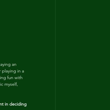
laying an 
 playing in a 
ing fun with 
c myself, 
nt in deciding 