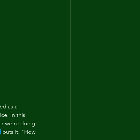
ed as a 
ce. In this 
er we're doing 
d
 puts it, "How 