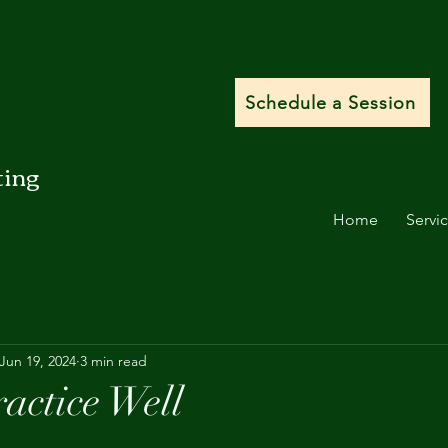
Schedule a Session
ting
Home
Servi
Jun 19, 2024
3 min read
actice Well