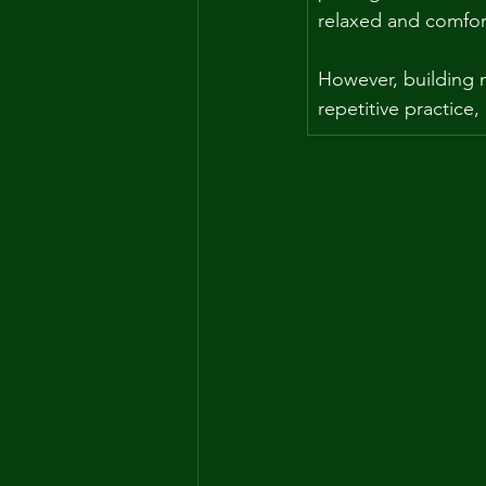
relaxed and comfor
However, building m
repetitive practice