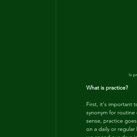
Is p
What is practice?
First, it's important
synonym for routine or
sense, practice goes
on a daily or regular 