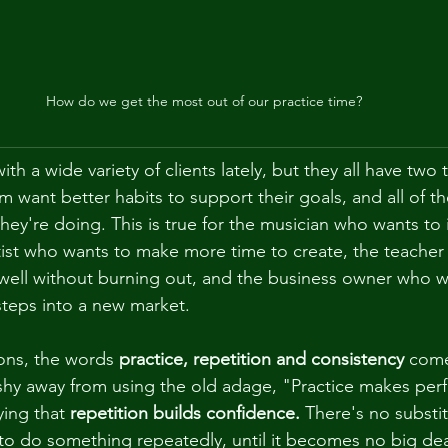
How do we get the most out of our practice time?
th a wide variety of clients lately, but they all have two t
 want better habits to support their goals, and all of t
they're doing. This is true for the musician who wants to
tist who wants to make more time to create, the teacher
 well without burning out, and the business owner who 
steps into a new market.
ons, the words 
practice, repetition and consistency
 com
 shy away from using the old adage, "Practice makes perfe
ing that 
repetition builds confidence.
 There's no substit
 to do something repeatedly, until it becomes no big dea