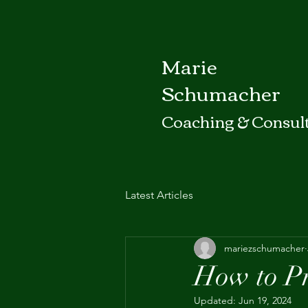
Marie
Schumacher
Coaching & Consul
Latest Articles
mariezschumacher
How to Pr
Updated:
Jun 19, 2024