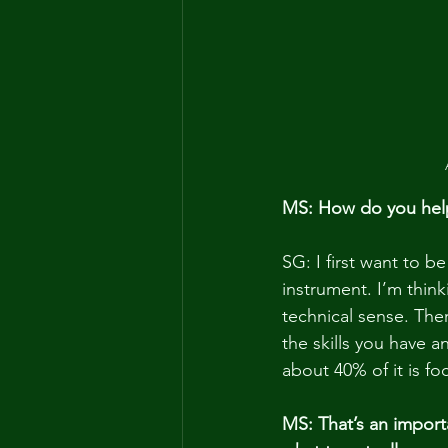
MS: How do you help 
SG: I first want to b
instrument. I’m think
technical sense. Ther
the skills you have 
about 40% of it is fo
MS: That’s an importa