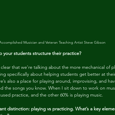
Accomplished Musician and Veteran Teaching Artist Steve Gibson
your students structure their practice?
e clear that we’re talking about the more mechanical of p
ing specifically about helping students get better at their
e’s also a place for playing around, improvising, and hav
and the songs you know. When I sit down to work on musi
cused practice, and the other 60% is playing music. 
nt distinction: playing vs practicing. What’s a key eleme