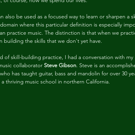
, of course, how we spend our lives."
n also be used as a focused way to learn or sharpen a ski
domain where this particular definition is especially imp
an practice music. The distinction is that when we practi
n building the skills that we don't yet have.
nd of skill-building practice, I had a conversation with my
music collaborator 
Steve Gibson
. Steve is an accomplish
t who has taught guitar, bass and mandolin for over 30 ye
 thriving music school in northern California.