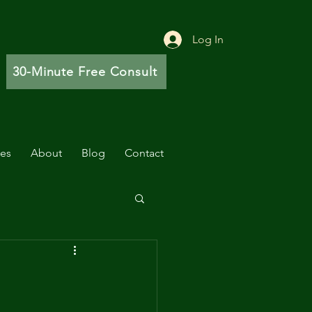
Log In
30-Minute Free Consult
ces
About
Blog
Contact