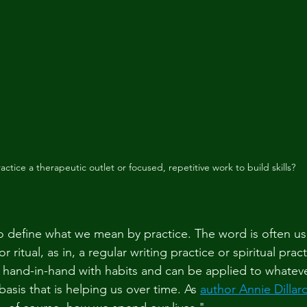
ractice a therapeutic outlet or focused, repetitive work to build skills? 
 to define what we mean by practice. The word is often us
 ritual, as in, a regular writing practice or spiritual practi
 hand-in-hand with habits and can be applied to whatev
basis that is helping us over time. As 
author Annie Dillar