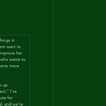
hings in 
hem want to 
 improve her 
 who wants to 
wants more 
e up 
ct," I've 
ute for 
l, and we're 