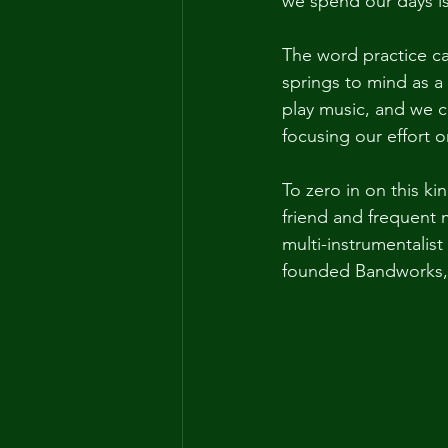
we spend our days is
The word practice ca
springs to mind as a 
play music, and we c
focusing our effort o
To zero in on this ki
friend and frequent 
multi-instrumentalis
founded Bandworks, a