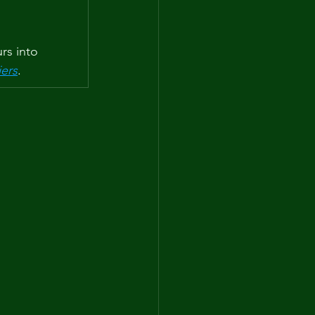
rs into 
iers
.