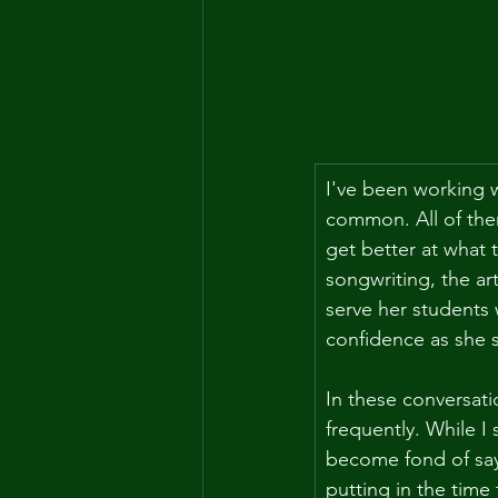
I've been working wi
common. All of them
get better at what 
songwriting, the ar
serve her students
confidence as she 
In these conversati
frequently. While I
become fond of say
putting in the time