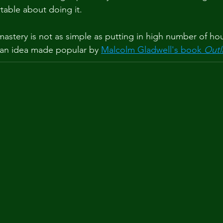
table about doing it.
astery is not as simple as putting in high number of hou
, an idea made popular by 
Malcolm Gladwell's book 
Outl