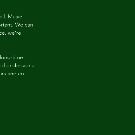
ll. Music 
ortant. We can 
ce, we're 
 long-time 
ed professional 
ars and co-