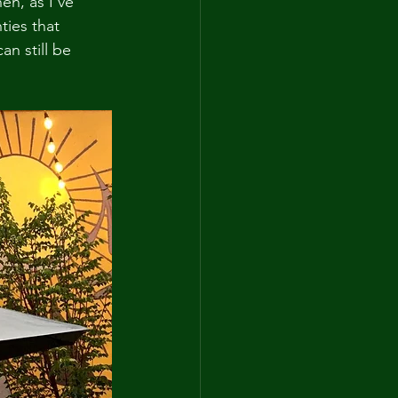
en, as I've 
ties that 
an still be 