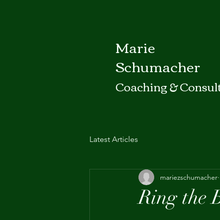
Marie
Schumacher
Coaching & Consul
Latest Articles
mariezschumacher
Ring the 