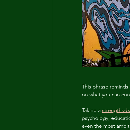
This phrase reminds 
on what you can cont
Taking a 
strengths-
psychology, educatio
even the most ambit