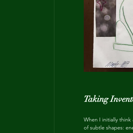
Taking Invent
When I initially thin
of subtle shapes: ene