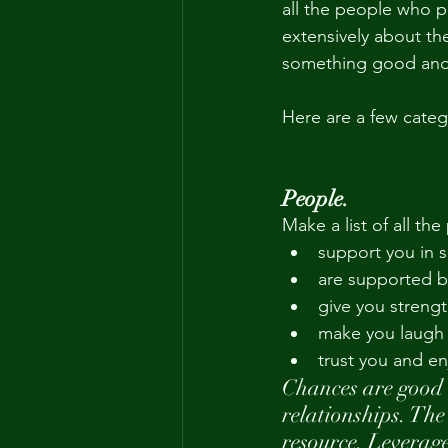
all the people who pl
extensively about th
something good and r
Here are a few categ
People.
Make a list of all the
support you in
are supported b
give you strengt
make you laugh
trust you and e
Chances are good 
relationships. The
resource. Leverage