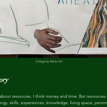
Collage by Marty Hill
ory
k about resources, I think money and time. But resources 
rgy, skills, experiences, knowledge, living space, persona