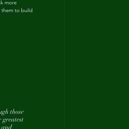
ink more 
 them to build 
ugh those 
 greatest 
g and 