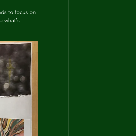
nds to focus on 
o what's 