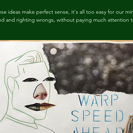
e ideas make perfect sense, it's all too easy for our mi
d and righting wrongs, without paying much attention t
.