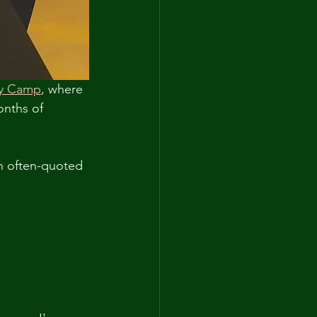
ly Camp
, where 
onths of 
n often-quoted 