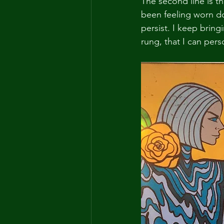
The second line is th
been feeling worn dow
persist. I keep bring
rung, that I can pers