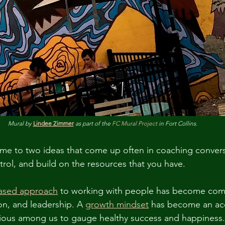
Mural by 
Lindee Zimmer
 as part of the 
FC Mural Project
 in Fort Collins.
me to two ideas that come up often in coaching convers
rol, and build on the resources that you have.
based approach
 to working with people has become com
n, and leadership. A 
growth mindset
 has become an acc
ious among us to gauge healthy success and happiness.