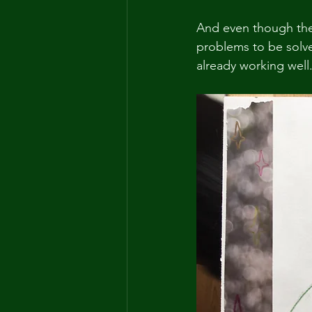
And even though thes
problems to be solve
already working well