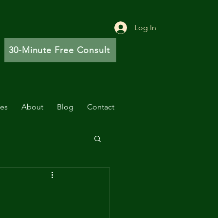
Log In
30-Minute Free Consult
ces
About
Blog
Contact