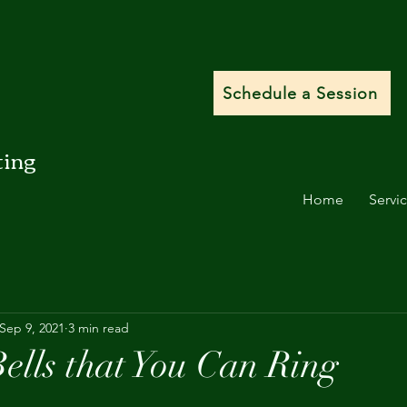
Schedule a Session
ting
Home
Servi
Sep 9, 2021
3 min read
Bells that You Can Ring