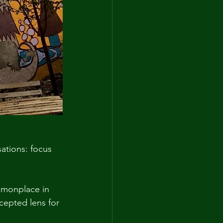
ations: focus 
monplace in 
epted lens for 
 