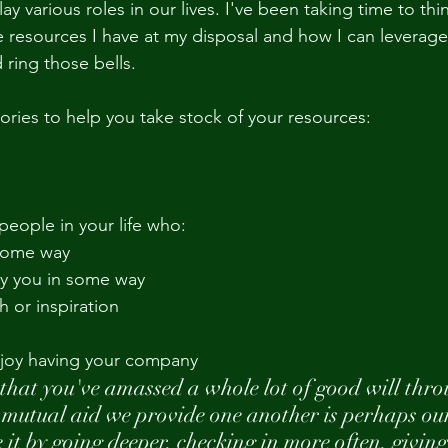
ay various roles in our lives. I've been taking time to th
e resources I have at my disposal and how I can leverage
ing those bells. 
ories to help you take stock of your resources:
 people in your life who:
 some way
y you in some way
h or inspiration
njoy having your company
that you've amassed a whole lot of good will thro
 mutual aid we provide one another is perhaps our
 it by going deeper, checking in more often, givin