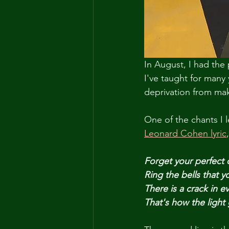
In August, I had the 
I've taught for many 
deprivation from mak
One of the chants I 
Leonard Cohen lyric
,
Forget your perfect 
Ring the bells that y
There is a crack in e
That's how the light 