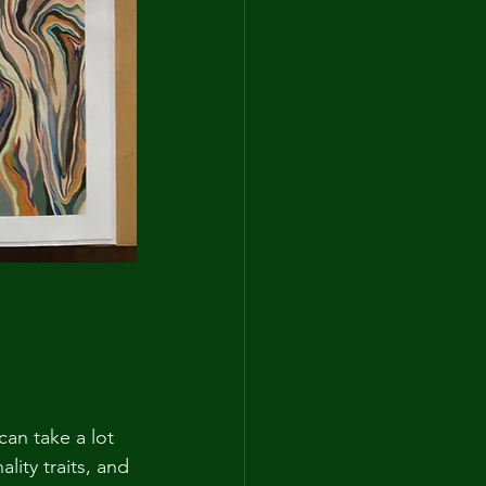
can take a lot 
lity traits, and 