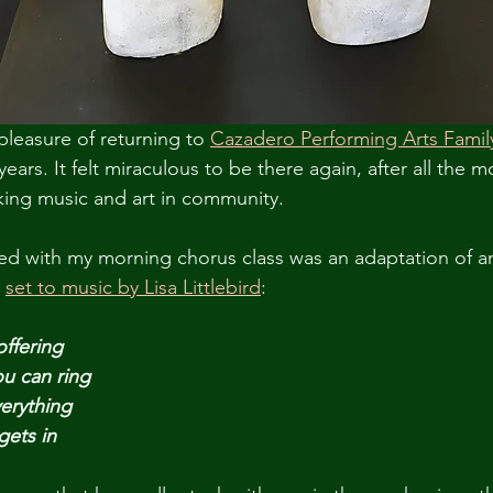
pleasure of returning to 
Cazadero Performing Arts Fami
years. It felt miraculous to be there again, after all the m
ing music and art in community. 
led with my morning chorus class was an adaptation of a
 
set to music by Lisa Littlebird
:
offering
ou can ring
verything
gets in