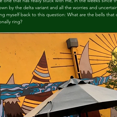
e one that has really stuck with me, in the weeks since th
n by the delta variant and all the worries and uncertain
ing myself back to this question: What are the bells that c
onally ring?