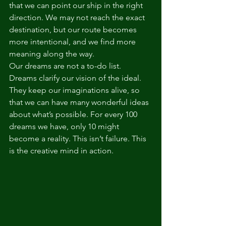
that we can point our ship in the right 
direction. We may not reach the exact 
destination, but our route becomes 
more intentional, and we find more 
meaning along the way.
Our dreams are not a to-do list. 
Dreams clarify our vision of the ideal. 
They keep our imaginations alive, so 
that we can have many wonderful ideas 
about what’s possible. For every 100 
dreams we have, only 10 might 
become a reality. This isn’t failure. This 
is the creative mind in action. 