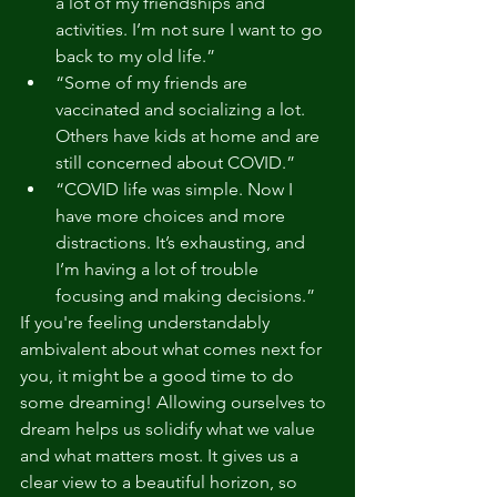
a lot of my friendships and 
activities. I’m not sure I want to go 
back to my old life.”
“Some of my friends are 
vaccinated and socializing a lot. 
Others have kids at home and are 
still concerned about COVID.”
“COVID life was simple. Now I 
have more choices and more 
distractions. It’s exhausting, and 
I’m having a lot of trouble 
focusing and making decisions.”
If you're feeling understandably 
ambivalent about what comes next for 
you, it might be a good time to do 
some dreaming! Allowing ourselves to 
dream helps us solidify what we value 
and what matters most. It gives us a 
clear view to a beautiful horizon, so 