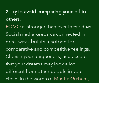
2. Try to avoid comparing yourself to 
others.
FOMO
 is stronger than ever these days. 
Social media keeps us connected in 
great ways, but it’s a hotbed for 
comparative and competitive feelings. 
Cherish your uniqueness, and accept 
that your dreams may look a lot 
different from other people in your 
circle. In the words of 
Martha Graham
,
there is only one of you in all time!
3. Focus on what you can control. 
The first lines of the 
the Serenity Prayer
sum it up well: 
Grant me the serenity to 
accept the things I cannot change; the 
courage to change the things I can; 
and the wisdom to know the 