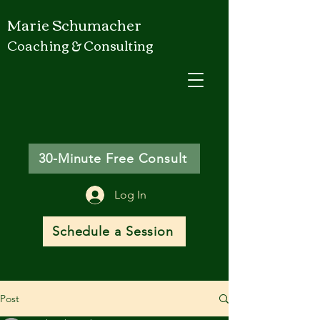
Marie Schumacher
Coaching & Consulting
30-Minute Free Consult
Log In
Schedule a Session
Post