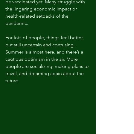
be vaccinated yet. Many struggle with 
the lingering economic impact or 
health-related setbacks of the 
pandemic. 
For lots of people, things feel better, 
but still uncertain and confusing. 
Summer is almost here, and there’s a 
cautious optimism in the air. More 
people are socializing, making plans to 
travel, and dreaming again about the 
future. 