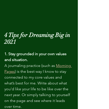
4 Tips for Dreaming Big in 
2021
1. Stay grounded in your own values 
and situation.
A journaling practice (such as 
Morning 
Pages
) is the best way I know to stay 
connected to my core values and 
what’s best for me. Write about what 
you'd like your life to be like over the 
next year. Or simply talking to yourself 
on the page and see where it leads 
over time.