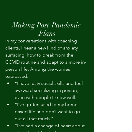
Making Post-Pandemic 
Plans
In my conversations with coaching 
clients, I hear a new kind of anxiety 
surfacing: how to break from the 
COVID routine and adapt to a more in-
person life. Among the worries 
expressed:
“I have rusty social skills and feel 
awkward socializing in person, 
even with people I know well.”
“I’ve gotten used to my home-
based life and don’t want to go 
out all that much.”
“I’ve had a change of heart about 