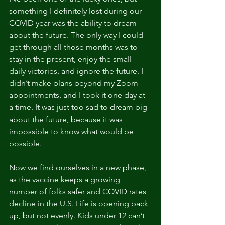
something I definitely lost during our 
COVID year was the ability to dream 
about the future. The only way I could 
get through all those months was to 
stay in the present, enjoy the small 
daily victories, and ignore the future. I 
didn’t make plans beyond my Zoom 
appointments, and I took it one day at 
a time. It was just too sad to dream big 
about the future, because it was 
impossible to know what would be 
possible. 
Now we find ourselves in a new phase, 
as the vaccine keeps a growing 
number of folks safer and COVID rates 
decline in the U.S. Life is opening back 
up, but not evenly. Kids under 12 can’t 