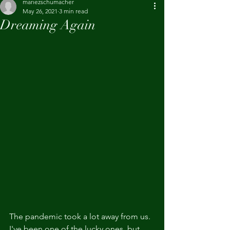
mariezschumacher
May 26, 2021
3 min read
Dreaming Again
The pandemic took a lot away from us. 
I've been one of the lucky ones, but 